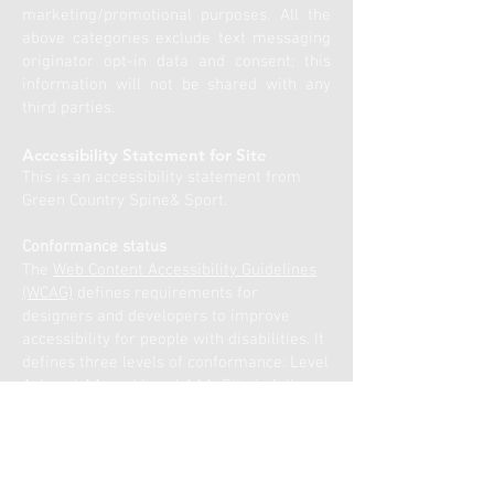
marketing/promotional purposes. All the
above categories exclude text messaging
originator opt-in data and consent; this
information will not be shared with any
third parties.
Accessibility Statement for Site
This is an accessibility statement from
Green Country Spine& Sport.
Conformance status
The
Web Content Accessibility Guidelines
(WCAG)
defines requirements for
designers and developers to improve
accessibility for people with disabilities. It
defines three levels of conformance: Level
A, Level AA, and Level AAA. Site is fully
conformant with WCAG 2.1 level AA. Fully
conformant means that the content fully
conforms to the accessibility standard
without any exceptions.