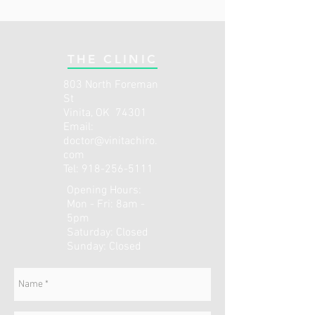
THE CLINIC
803 North Foreman
St
Vinita, OK 74301
Email:
doctor@vinitachiro.
com
Tel:
918-256-5111
Opening Hours:
Mon - Fri: 8am -
5pm
​​Saturday: Closed ​
Sunday: Closed