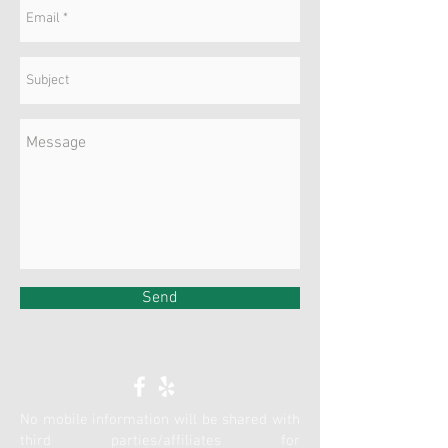
Send
No mobile information will be shared with
third parties/affiliates for