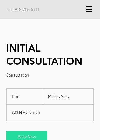
Tel:
918-256-5111
INITIAL
CONSULTATION
Consultation
Prices
Vary
1 hr
1
Prices Vary
h
803 N Foreman
Book Now