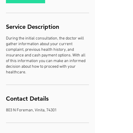
Service Description
During the initial consultation, the doctor will
gather information about your current
complaint, previous health history, and
insurance and cash payment options. With all
of this information you can make an informed
decision about how to proceed with your
healthcare.
Contact Details
803 N Foreman, Vinita, 74301